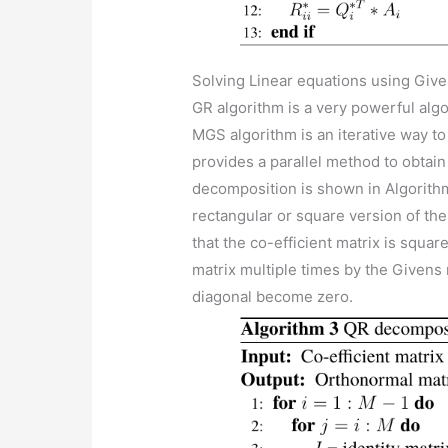
Solving Linear equations using Give
GR algorithm is a very powerful alg
MGS algorithm is an iterative way t
provides a parallel method to obtain
decomposition is shown in Algorithm 
rectangular or square version of the
that the co-efficient matrix is squar
matrix multiple times by the Givens 
diagonal become zero.