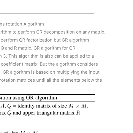
ns rotation Algorithm
orithm to perform QR decomposition on any matrix.
o perform QR factorization but GR algorithm
 Q and R matrix. GR algorithm for QR
3. This algorithm is also can be applied to a
 coefficient matrix. But the algorithm considers
e. GR algorithm is based on multiplying the input
rotation matrices until all the elements below the