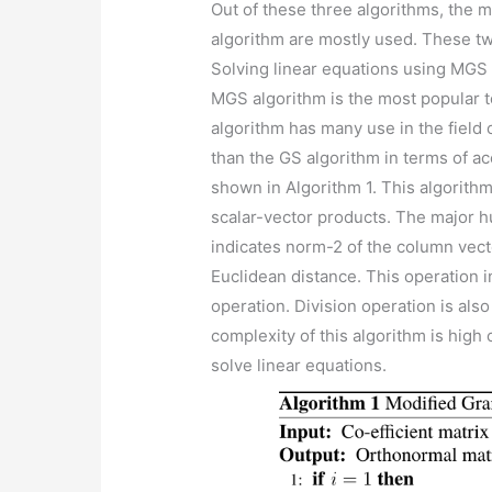
Out of these three algorithms, the
algorithm are mostly used. These t
Solving linear equations using MGS
MGS algorithm is the most popular t
algorithm has many use in the field 
than the GS algorithm in terms of ac
shown in Algorithm 1. This algorith
scalar-vector products. The major h
indicates norm-2 of the column vec
Euclidean distance. This operation i
operation. Division operation is als
complexity of this algorithm is hig
solve linear equations.