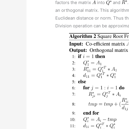
factors the matrix
into
and
an orthogonal matrix. This algorith
Euclidean distance or norm. Thus th
Division operation can be approxima