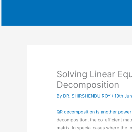
Solving Linear Eq
Decomposition
By
DR. SHIRSHENDU ROY
/
19th Ju
QR decomposition is another powerfu
decomposition, the co-efficient mat
matrix. In special cases where the i