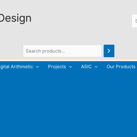
 Design
Se
gital Arithmetic
Projects
ASIC
Our Products