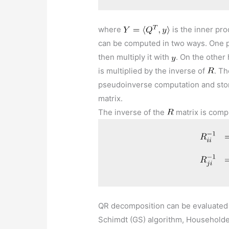
where
is the inner pr
can be computed in two ways. One p
then multiply it with
. On the other
is multiplied by the inverse of
. Th
pseudoinverse computation and sto
matrix.
The inverse of the
matrix is comp
QR decomposition can be evaluated 
Schimdt (GS) algorithm, Householder