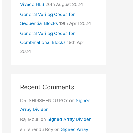
Vivado HLS
20th August 2024
General Verilog Codes for
Sequential Blocks
19th April 2024
General Verilog Codes for
Combinational Blocks
19th April
2024
Recent Comments
DR. SHIRSHENDU ROY
on
Signed
Array Divider
Raj Mouli
on
Signed Array Divider
shirshendu Roy
on
Signed Array