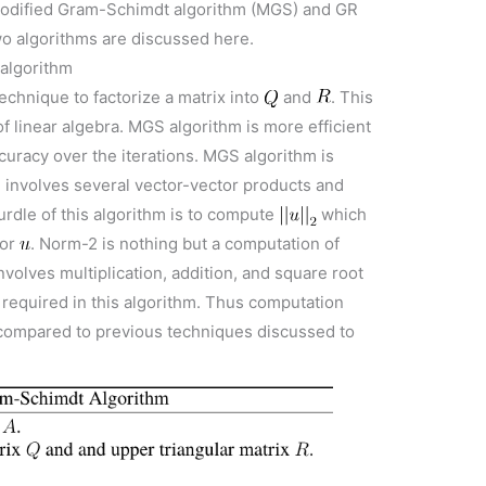
 modified Gram-Schimdt algorithm (MGS) and GR
wo algorithms are discussed here.
 algorithm
echnique to factorize a matrix into
and
. This
of linear algebra. MGS algorithm is more efficient
curacy over the iterations. MGS algorithm is
m involves several vector-vector products and
urdle of this algorithm is to compute
which
tor
. Norm-2 is nothing but a computation of
nvolves multiplication, addition, and square root
o required in this algorithm. Thus computation
h compared to previous techniques discussed to