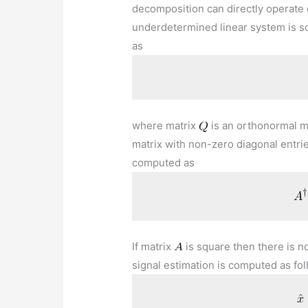
decomposition can directly operate
underdetermined linear system is s
as
where matrix
is an orthonormal m
matrix with non-zero diagonal entri
computed as
If matrix
is square then there is n
signal estimation is computed as fo