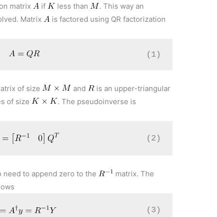
 on matrix
if
less than
. This way an
olved. Matrix
is factored using QR factorization
(1)
atrix of size
and
is an upper-triangular
es of size
. The pseudoinverse is
(2)
o need to append zero to the
matrix. The
llows
(3)