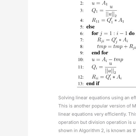
Solving linear equations using an e
This is another popular version of M
linear equations very efficiently. Th
operation but division operation is
shown in Algorithm 2, is known as t