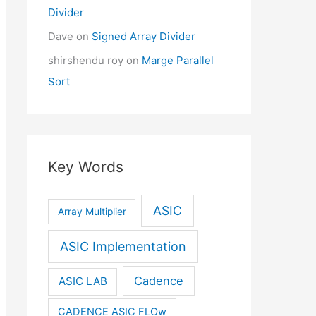
Divider
Dave
on
Signed Array Divider
shirshendu roy
on
Marge Parallel
Sort
Key Words
ASIC
Array Multiplier
ASIC Implementation
Cadence
ASIC LAB
CADENCE ASIC FLOw