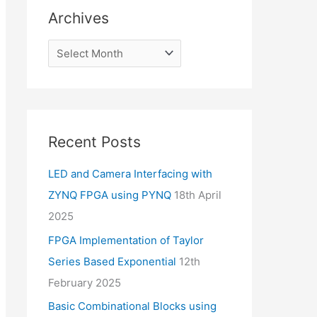
Archives
Recent Posts
LED and Camera Interfacing with
ZYNQ FPGA using PYNQ
18th April
2025
FPGA Implementation of Taylor
Series Based Exponential
12th
February 2025
Basic Combinational Blocks using