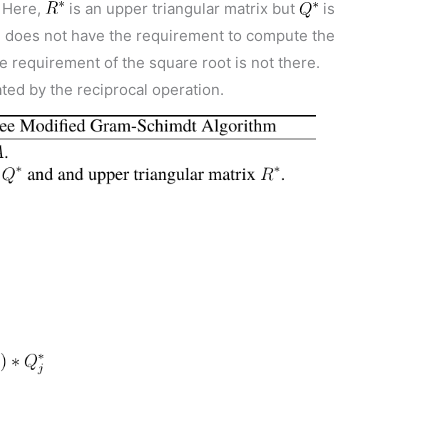
. Here,
is an upper triangular matrix but
is
m does not have the requirement to compute the
e requirement of the square root is not there.
ted by the reciprocal operation.