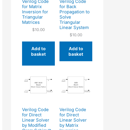
Verilog Code
Verilog Code
for Matrix
for Back
Inversion for
Propagation to
Triangular
Solve
Matrices
Triangular
Linear System
$
10.00
$
10.00
Add to
Add to
basket
basket
Verilog Code
Verilog Code
for Direct
for Direct
Linear Solver
Linear Solver
by Modified
by Matrix