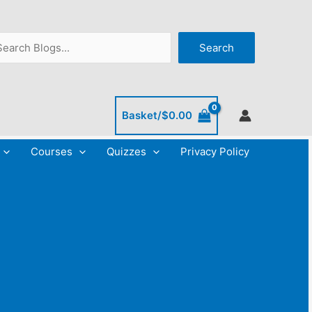
C
A
a
r
arch
Search
t
c
e
h
g
i
o
v
Basket/
$
0.00
r
e
Courses
Quizzes
Privacy Policy
i
s
e
s