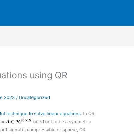
uations using QR
ne 2023
/
Uncategorized
l technique to solve linear equations
. In QR
rix
need not to be a symmetric
nput signal is compressible or sparse, QR