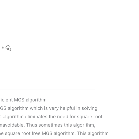
fficient MGS algorithm
GS algorithm which is very helpful in solving
is algorithm eliminates the need for square root
 unavoidable. Thus sometimes this algorithm,
he square root free MGS algorithm. This algorithm