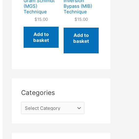
Gram Schimdt
Inversion
(MGS)
Bypass (MIB)
Technique
Technique
$
15.00
$
15.00
Add to
Add to
basket
basket
Categories