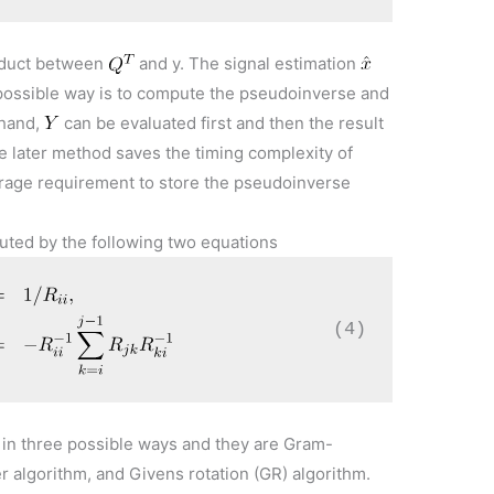
oduct between
and y. The signal estimation
ossible way is to compute the pseudoinverse and
 hand,
can be evaluated first and then the result
e later method saves the timing complexity of
rage requirement to store the pseudoinverse
uted by the following two equations
(4)
in three possible ways and they are Gram-
 algorithm, and Givens rotation (GR) algorithm.