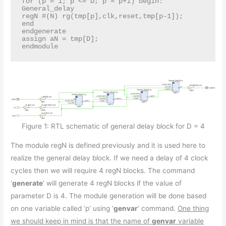
for (p = 1; p <= D; p = p+1) begin: 
General_delay

regN #(N) rg(tmp[p],clk,reset,tmp[p-1]);

end

endgenerate

assign aN = tmp[D];

endmodule
Figure 1: RTL schematic of general delay block for D = 4
The module regN is defined previously and it is used here to
realize the general delay block. If we need a delay of 4 clock
cycles then we will require 4 regN blocks. The command
‘
generate
‘ will generate 4 regN blocks if the value of
parameter D is 4. The module generation will be done based
on one variable called ‘p’ using ‘
genvar
‘ command.
One thing
we should keep in mind is that the name of
genvar
variable