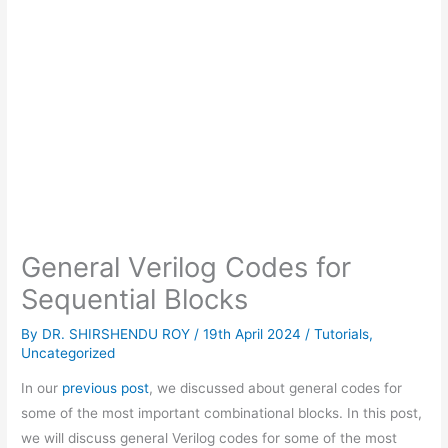
General Verilog Codes for
Sequential Blocks
By
DR. SHIRSHENDU ROY
/
19th April 2024
/
Tutorials
,
Uncategorized
In our
previous post
, we discussed about general codes for
some of the most important combinational blocks. In this post,
we will discuss general Verilog codes for some of the most