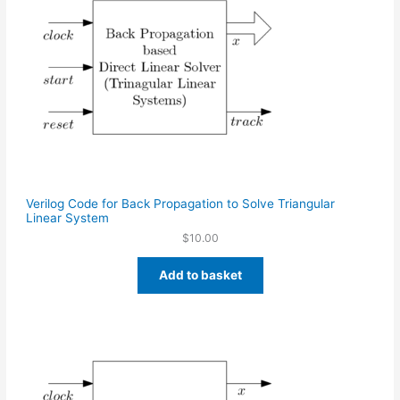
Verilog Code for Back Propagation to Solve Triangular
Linear System
$
10.00
Add to basket