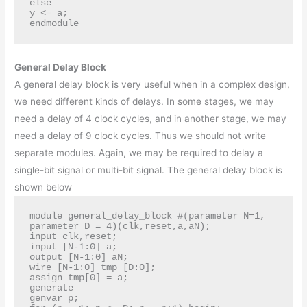
else

y <= a;

endmodule
General Delay Block
A general delay block is very useful when in a complex design,
we need different kinds of delays. In some stages, we may
need a delay of 4 clock cycles, and in another stage, we may
need a delay of 9 clock cycles. Thus we should not write
separate modules. Again, we may be required to delay a
single-bit signal or multi-bit signal. The general delay block is
shown below
module general_delay_block #(parameter N=1,

parameter D = 4)(clk,reset,a,aN);

input clk,reset;

input [N-1:0] a;

output [N-1:0] aN;

wire [N-1:0] tmp [D:0];

assign tmp[0] = a;

generate

genvar p;
