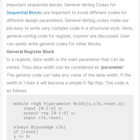
important sequential blocks. General Verilog Codes for
Sequential Block
s are important to avoid different codes for
different design parameters. General Verilog codes make our
job easy to write very complex code in a structural style. Here,
general verilog code for register, counter are discussed. User
can easily write general codes for other blocks.
General Register Block
In a register, data-width is the main parameter that can be
varied. Thus data-width can be considered as
‘parameter
‘.
The general code can take any value of the data-width. If the
width is 1 then it will become a simple D flip-flop. The code is
as follows
module regN #(parameter N=18)(y,clk,reset,a);

    input [N-1:0] a;

    output reg [N-1:0] y;

    input clk,reset;

always @(posedge clk)

if (reset)

y <= 0;
