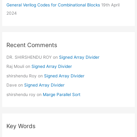
General Verilog Codes for Combinational Blocks
19th April
2024
Recent Comments
DR. SHIRSHENDU ROY
on
Signed Array Divider
Raj Mouli
on
Signed Array Divider
shirshendu Roy
on
Signed Array Divider
Dave
on
Signed Array Divider
shirshendu roy
on
Marge Parallel Sort
Key Words