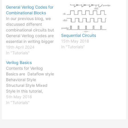
General Verilog Codes for
Combinational Blocks
In our previous blog, we
discussed different
combinational circuits but
Sequential Circuits
General Verilog codes are
15th May 2018
essential in writing bigger
In "Tutorials"
complex codes for a
19th April 2024
system. They make it
In "Tutorials"
easy for the coders to
Verilog Basics
generalize the overall
Contents for Verilog
code. The generalized
Basics are Dataflow style
overall code can then be
Behavioral Style
easily tuned for the
Structural Style Mixed
design parameters. For
Style In this tutorial,
example,…
different programming
5th May 2018
styles in Verilog coding
In "Tutorials"
will be discussed. Various
online tutorials on
programming syntax,
operators, different