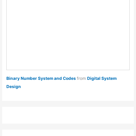
Binary Number System and Codes
from
Digital System
Design