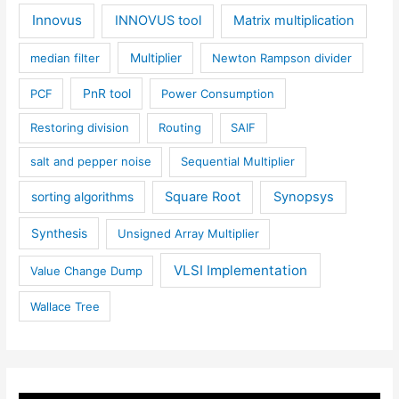
Innovus
INNOVUS tool
Matrix multiplication
median filter
Multiplier
Newton Rampson divider
PCF
PnR tool
Power Consumption
Restoring division
Routing
SAIF
salt and pepper noise
Sequential Multiplier
Square Root
Synopsys
sorting algorithms
Synthesis
Unsigned Array Multiplier
VLSI Implementation
Value Change Dump
Wallace Tree