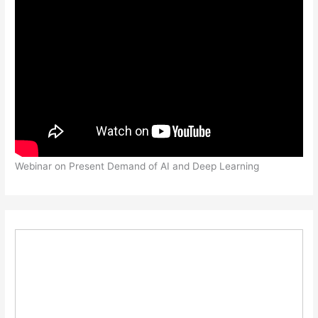
Webinar on Present Demand of AI and Deep Learning