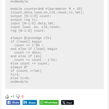
endmodule

module counterdnN #(parameter N = 10)
(count,data,load,en,clk,reset,tc,lmt);

output [N-1:0] count;

output reg tc;

input [N-1:0] data,lmt;

input load, en, clk,reset;

reg [N-1:0] count;

always @(posedge clk)

if (reset) begin

  count <= 1'b0 ;

end else if (load) begin

  count <= data;

end else if (en)

  count <= count - 1'b1;

else count <= count;

always @*

if (count ==lmt)

tc=1;

else tc=0;

+1
0
WhatsApp
Post
Share
Share