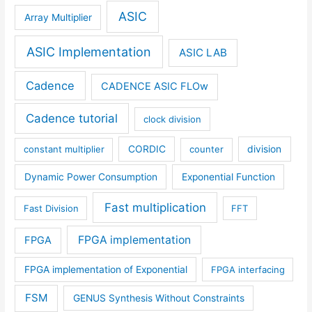
ASIC
Array Multiplier
ASIC Implementation
ASIC LAB
Cadence
CADENCE ASIC FLOw
Cadence tutorial
clock division
constant multiplier
CORDIC
counter
division
Dynamic Power Consumption
Exponential Function
Fast multiplication
Fast Division
FFT
FPGA implementation
FPGA
FPGA implementation of Exponential
FPGA interfacing
FSM
GENUS Synthesis Without Constraints