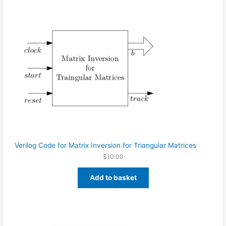
Verilog Code for Matrix Inversion for Triangular Matrices
$
10.00
Add to basket