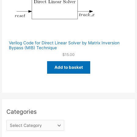
Verilog Code for Direct Linear Solver by Matrix Inversion
Bypass (MIB) Technique
$
15.00
Add to basket
Categories