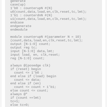
generate

case(up)

1'b0 : counterupN #(N) 
u0(count,data,load,en,clk,reset,tc,lmt);

1'b1 : counterdnN #(N) 
u1(count,data,load,en,clk,reset,tc,lmt);

endcase

endgenerate

endmodule

module counterupN #(parameter N = 10)
(count,data,load,en,clk,reset,tc,lmt);

output [N-1:0] count;

output reg tc;

input [N-1:0] data,lmt;

input load, en, clk,reset;

reg [N-1:0] count;

always @(posedge clk)

if (reset) begin

  count <= 1'b0 ;

end else if (load) begin

  count <= data;

end else if (en)

  count <= count + 1'b1;

else count <= count;

always @*

if (count ==lmt)

tc=1;

else tc=0;
