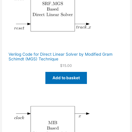
Verilog Code for Direct Linear Solver by Modified Gram
Schimdt (MGS) Technique
$
15.00
Add to basket