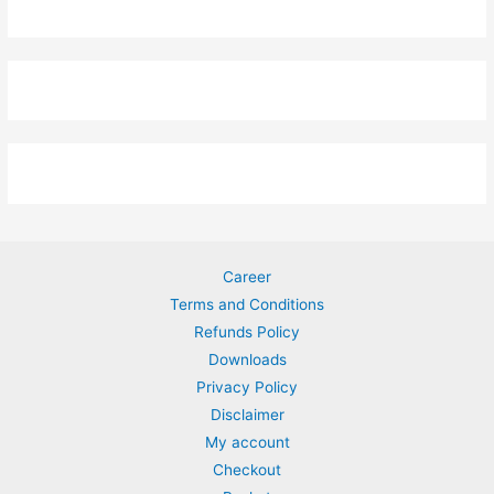
Career
Terms and Conditions
Refunds Policy
Downloads
Privacy Policy
Disclaimer
My account
Checkout