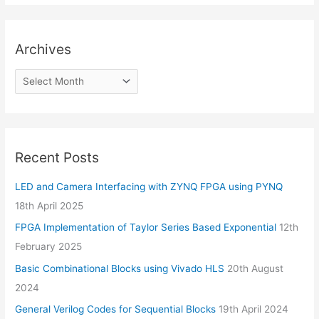
Archives
Recent Posts
LED and Camera Interfacing with ZYNQ FPGA using PYNQ
18th April 2025
FPGA Implementation of Taylor Series Based Exponential
12th
February 2025
Basic Combinational Blocks using Vivado HLS
20th August
2024
General Verilog Codes for Sequential Blocks
19th April 2024