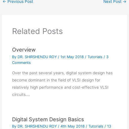
←
Previous Post
Next Post
→
commands, assignment
strategies and other
important topics are
already available.
Readers can find the
Related Posts
references useful for…
Overview
By
DR. SHIRSHENDU ROY
/
1st May 2018
/
Tutorials
/
3
Comments
Over the past several years, digital system design has
become dominant in the field of VLSI design for
relatively high performance and cost-effective VLSI
circuits.…
Digital System Design Basics
By
DR. SHIRSHENDU ROY
/
4th May 2018
/
Tutorials
/
13