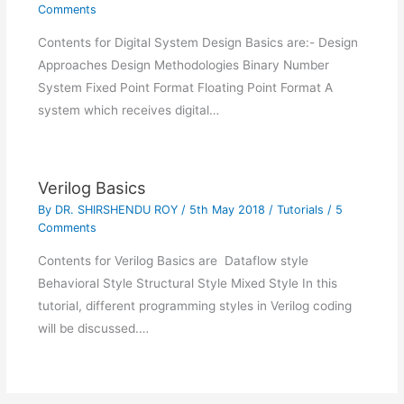
Comments
Contents for Digital System Design Basics are:- Design
Approaches Design Methodologies Binary Number
System Fixed Point Format Floating Point Format A
system which receives digital…
Verilog Basics
By
DR. SHIRSHENDU ROY
/
5th May 2018
/
Tutorials
/
5
Comments
Contents for Verilog Basics are Dataflow style
Behavioral Style Structural Style Mixed Style In this
tutorial, different programming styles in Verilog coding
will be discussed.…