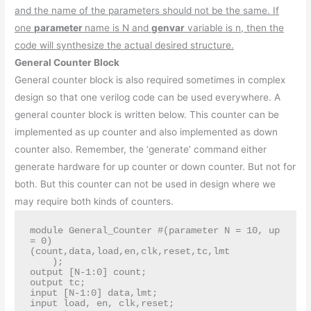
and the name of the parameters should not be the same. If
one
parameter
name is N and
genvar
variable is n, then the
code will synthesize the actual desired structure.
General Counter Block
General counter block is also required sometimes in complex
design so that one verilog code can be used everywhere. A
general counter block is written below. This counter can be
implemented as up counter and also implemented as down
counter also. Remember, the ‘generate’ command either
generate hardware for up counter or down counter. But not for
both. But this counter can not be used in design where we
may require both kinds of counters.
module General_Counter #(parameter N = 10, up 
= 0)

(count,data,load,en,clk,reset,tc,lmt

    );

output [N-1:0] count;

output tc;

input [N-1:0] data,lmt;

input load, en, clk,reset;
