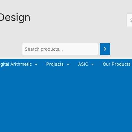
 Design
Se
gital Arithmetic
Projects
ASIC
Our Products