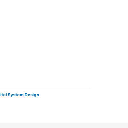
ital System Design