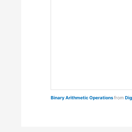
Binary Arithmetic Operations
from
Dig