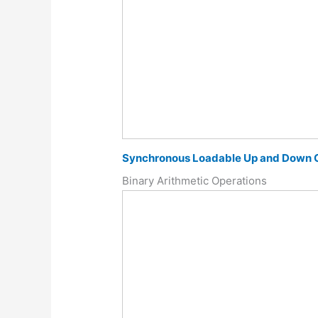
Synchronous Loadable Up and Down 
Binary Arithmetic Operations