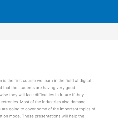
n is the first course we learn in the field of digital
nt that the students are having very good
se they will face difficulties in future if they
 electronics. Most of the industries also demand
e are going to cover some of the important topics of
tation mode. These presentations will help the