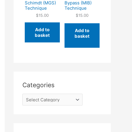
Schimdt (MGS)
Bypass (MIB)
Technique
Technique
$
15.00
$
15.00
Add to
Add to
basket
basket
Categories