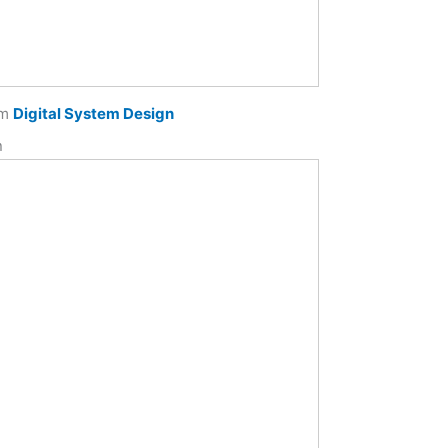
om
Digital System Design
n