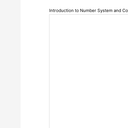
Introduction to Number System and C