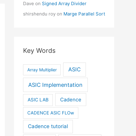
Dave
on
Signed Array Divider
shirshendu roy
on
Marge Parallel Sort
Key Words
ASIC
Array Multiplier
ASIC Implementation
Cadence
ASIC LAB
CADENCE ASIC FLOw
Cadence tutorial