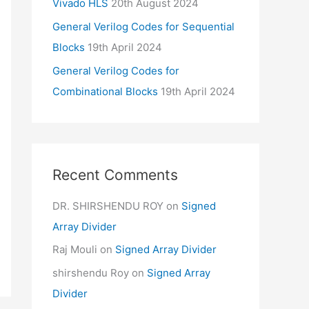
Vivado HLS
20th August 2024
General Verilog Codes for Sequential
Blocks
19th April 2024
General Verilog Codes for
Combinational Blocks
19th April 2024
Recent Comments
DR. SHIRSHENDU ROY
on
Signed
Array Divider
Raj Mouli
on
Signed Array Divider
shirshendu Roy
on
Signed Array
Divider