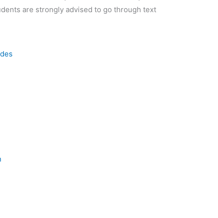
udents are strongly advised to go through text
odes
n