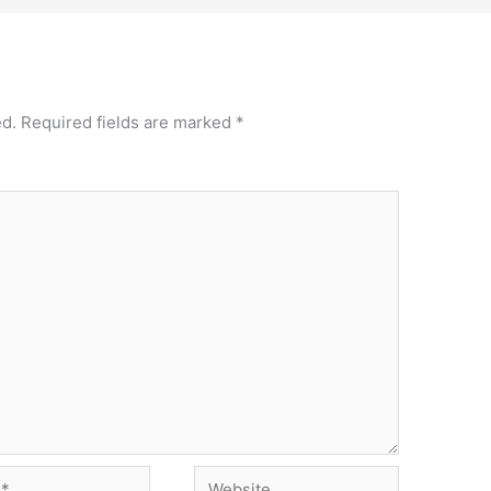
ed.
Required fields are marked
*
Website