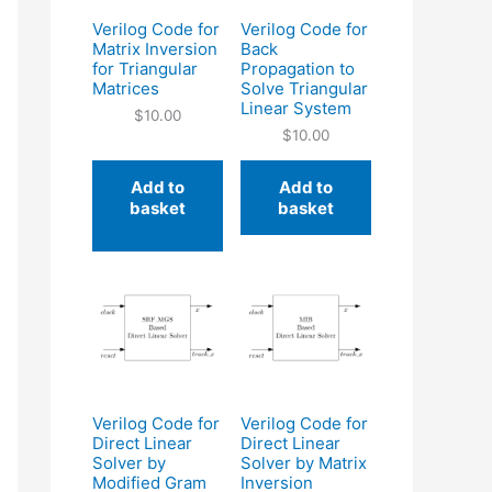
Verilog Code for
Verilog Code for
Matrix Inversion
Back
for Triangular
Propagation to
Matrices
Solve Triangular
Linear System
$
10.00
$
10.00
Add to
Add to
basket
basket
Verilog Code for
Verilog Code for
Direct Linear
Direct Linear
Solver by
Solver by Matrix
Modified Gram
Inversion