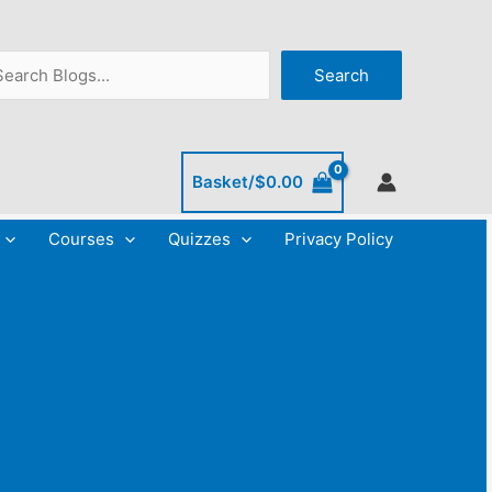
C
A
a
r
arch
Search
t
c
e
h
g
i
o
v
Basket/
$
0.00
r
e
Courses
Quizzes
Privacy Policy
i
s
e
s