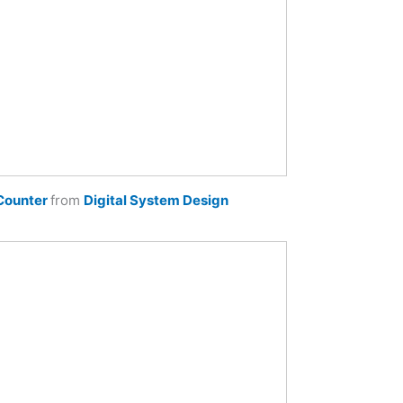
Counter
from
Digital System Design