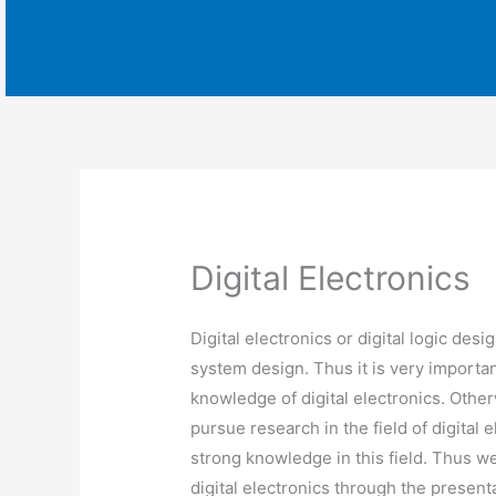
Digital Electronics
Digital electronics or digital logic desig
system design. Thus it is very importa
knowledge of digital electronics. Otherwi
pursue research in the field of digital
strong knowledge in this field. Thus w
digital electronics through the presen