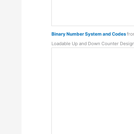
Binary Number System and Codes
fr
Loadable Up and Down Counter Desig