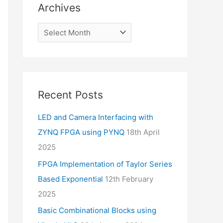
Archives
Recent Posts
LED and Camera Interfacing with
ZYNQ FPGA using PYNQ
18th April
2025
FPGA Implementation of Taylor Series
Based Exponential
12th February
2025
Basic Combinational Blocks using