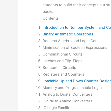
students to build their concepts but st
books.
Contents
Introduction to Number System and C
Binary Arithmetic Operations
Boolean Algebra and Logic Gates
Minimization of Boolean Expressions
Combinational Circuits
Latches and Flip-Flops
Sequential Circuits
Registers and Counters
Loadable Up and Down Counter Desig
Memory and Programmable Logic
Analog to Digital Converters
Digital to Analog Converters
IC Logic Families