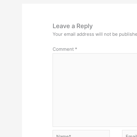
Leave a Reply
Your email address will not be publish
Comment
*
Name*
Email*