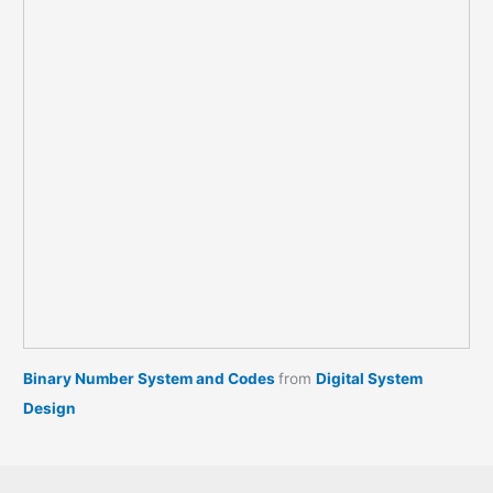
Binary Number System and Codes
from
Digital System
Design