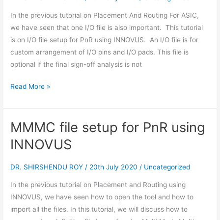
PnR
In the previous tutorial on Placement And Routing For ASIC,
using
we have seen that one I/O file is also important. This tutorial
INNOVUS
is on I/O file setup for PnR using INNOVUS. An I/O file is for
custom arrangement of I/O pins and I/O pads. This file is
optional if the final sign-off analysis is not
Read More »
MMMC file setup for PnR using
MMMC
file
INNOVUS
setup
for
DR. SHIRSHENDU ROY
/
20th July 2020
/
Uncategorized
PnR
In the previous tutorial on Placement and Routing using
using
INNOVUS, we have seen how to open the tool and how to
INNOVUS
import all the files. In this tutorial, we will discuss how to