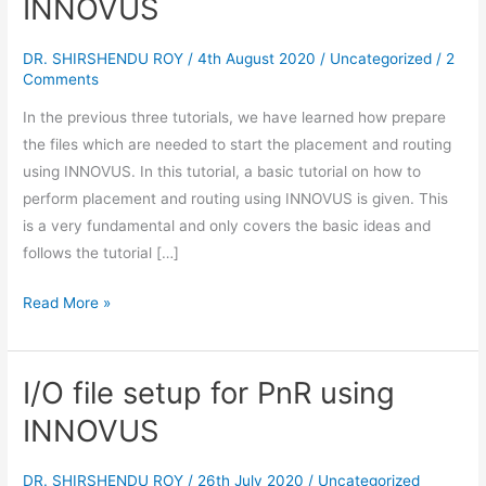
INNOVUS
Routing
using
DR. SHIRSHENDU ROY
/
4th August 2020
/
Uncategorized
/
2
INNOVUS
Comments
In the previous three tutorials, we have learned how prepare
the files which are needed to start the placement and routing
using INNOVUS. In this tutorial, a basic tutorial on how to
perform placement and routing using INNOVUS is given. This
is a very fundamental and only covers the basic ideas and
follows the tutorial […]
Read More »
I/O file setup for PnR using
I/O
file
INNOVUS
setup
for
DR. SHIRSHENDU ROY
/
26th July 2020
/
Uncategorized