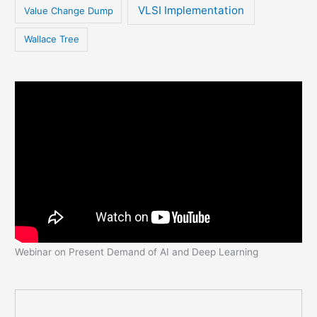
VLSI Implementation
Value Change Dump
Wallace Tree
Webinar on Present Demand of AI and Deep Learning