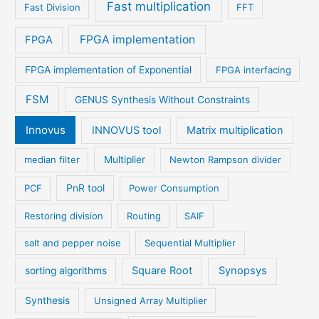
Fast multiplication
Fast Division
FFT
FPGA implementation
FPGA
FPGA implementation of Exponential
FPGA interfacing
FSM
GENUS Synthesis Without Constraints
Innovus
INNOVUS tool
Matrix multiplication
median filter
Multiplier
Newton Rampson divider
PCF
PnR tool
Power Consumption
Restoring division
Routing
SAIF
salt and pepper noise
Sequential Multiplier
Square Root
Synopsys
sorting algorithms
Synthesis
Unsigned Array Multiplier