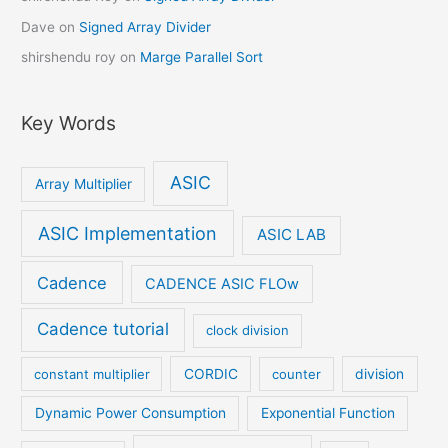
Dave
on
Signed Array Divider
shirshendu roy
on
Marge Parallel Sort
Key Words
ASIC
Array Multiplier
ASIC Implementation
ASIC LAB
Cadence
CADENCE ASIC FLOw
Cadence tutorial
clock division
constant multiplier
CORDIC
counter
division
Dynamic Power Consumption
Exponential Function