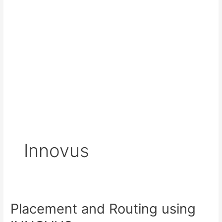
Innovus
Placement and Routing using
Placement
and