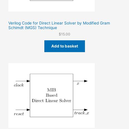
Verilog Code for Direct Linear Solver by Modified Gram
Schimdt (MGS) Technique
$
15.00
Add to basket