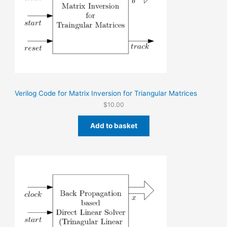
Verilog Code for Matrix Inversion for Triangular Matrices
$
10.00
Add to basket