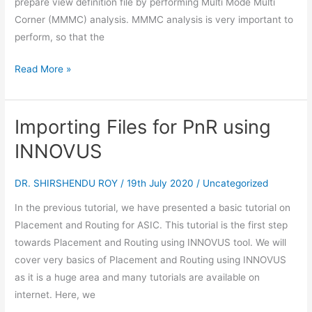
prepare view definition file by performing Multi Mode Multi
Corner (MMMC) analysis. MMMC analysis is very important to
perform, so that the
Read More »
Importing Files for PnR using
Importing
Files
INNOVUS
for
PnR
DR. SHIRSHENDU ROY
/
19th July 2020
/
Uncategorized
using
In the previous tutorial, we have presented a basic tutorial on
INNOVUS
Placement and Routing for ASIC. This tutorial is the first step
towards Placement and Routing using INNOVUS tool. We will
cover very basics of Placement and Routing using INNOVUS
as it is a huge area and many tutorials are available on
internet. Here, we