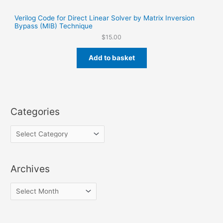
Verilog Code for Direct Linear Solver by Matrix Inversion
Bypass (MIB) Technique
$
15.00
Add to basket
Categories
Archives