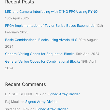
Recent Posts
LED and Camera Interfacing with ZYNQ FPGA using PYNQ
18th April 2025
FPGA Implementation of Taylor Series Based Exponential
12th
February 2025
Basic Combinational Blocks using Vivado HLS
20th August
2024
General Verilog Codes for Sequential Blocks
19th April 2024
General Verilog Codes for Combinational Blocks
19th April
2024
Recent Comments
DR. SHIRSHENDU ROY
on
Signed Array Divider
Raj Mouli
on
Signed Array Divider
shirshendu Roy
on
Signed Array Divider