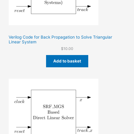
Verilog Code for Back Propagation to Solve Triangular
Linear System
$
10.00
Add to basket