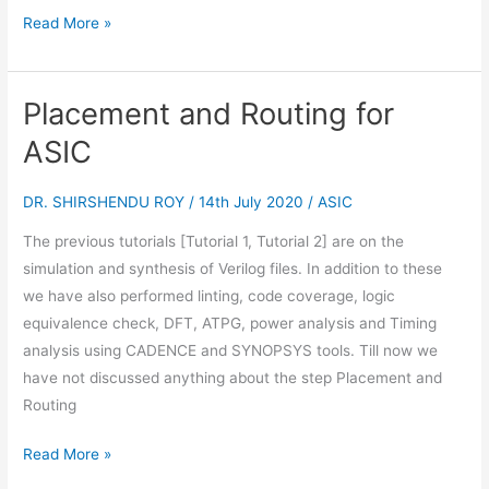
Read More »
Placement and Routing for
Placement
and
ASIC
Routing
for
DR. SHIRSHENDU ROY
/
14th July 2020
/
ASIC
ASIC
The previous tutorials [Tutorial 1, Tutorial 2] are on the
simulation and synthesis of Verilog files. In addition to these
we have also performed linting, code coverage, logic
equivalence check, DFT, ATPG, power analysis and Timing
analysis using CADENCE and SYNOPSYS tools. Till now we
have not discussed anything about the step Placement and
Routing
Read More »