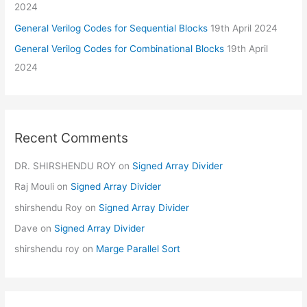
2024
General Verilog Codes for Sequential Blocks
19th April 2024
General Verilog Codes for Combinational Blocks
19th April
2024
Recent Comments
DR. SHIRSHENDU ROY
on
Signed Array Divider
Raj Mouli
on
Signed Array Divider
shirshendu Roy
on
Signed Array Divider
Dave
on
Signed Array Divider
shirshendu roy
on
Marge Parallel Sort