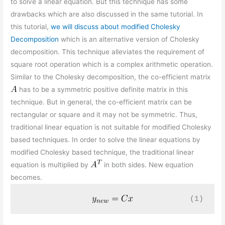
to solve a linear equation. But this technique has some
drawbacks which are also discussed in the same tutorial. In
this tutorial,
we will discuss about modified Cholesky
Decomposition
which is an alternative version of Cholesky
decomposition. This technique alleviates the requirement of
square root operation which is a complex arithmetic operation.
Similar to the Cholesky decomposition, the co-efficient matrix
has to be a symmetric positive definite matrix in this
technique. But in general, the co-efficient matrix can be
rectangular or square and it may not be symmetric. Thus,
traditional linear equation is not suitable for modified Cholesky
based techniques. In order to solve the linear equations by
modified Cholesky based technique, the traditional linear
equation is multiplied by
in both sides. New equation
becomes.
(1)