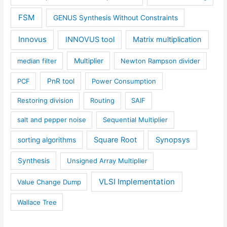
FSM
GENUS Synthesis Without Constraints
Innovus
INNOVUS tool
Matrix multiplication
median filter
Multiplier
Newton Rampson divider
PCF
PnR tool
Power Consumption
Restoring division
Routing
SAIF
salt and pepper noise
Sequential Multiplier
Square Root
Synopsys
sorting algorithms
Synthesis
Unsigned Array Multiplier
VLSI Implementation
Value Change Dump
Wallace Tree