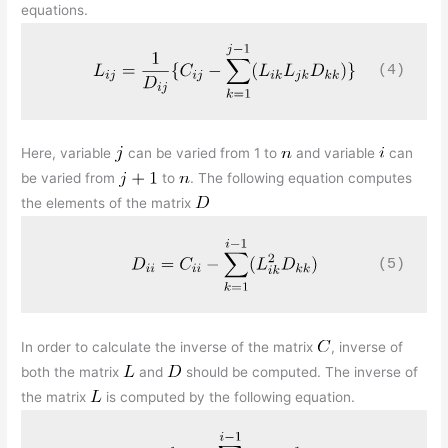
equations.
(4)
Here, variable
can be varied from 1 to
and variable
can
be varied from
to
. The following equation computes
the elements of the matrix
(5)
In order to calculate the inverse of the matrix
, inverse of
both the matrix
and
should be computed. The inverse of
the matrix
is computed by the following equation.