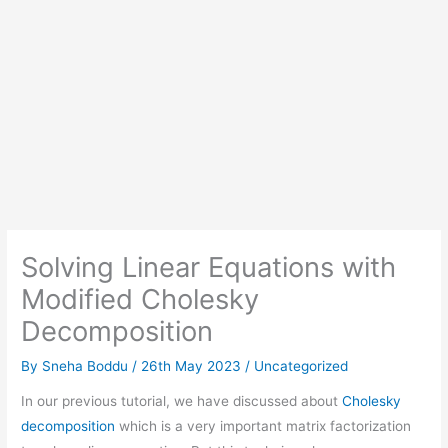
Solving Linear Equations with
Modified Cholesky
Decomposition
By
Sneha Boddu
/
26th May 2023
/
Uncategorized
In our previous tutorial, we have discussed about
Cholesky
decomposition
which is a very important matrix factorization