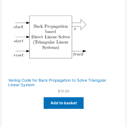
Verilog Code for Back Propagation to Solve Triangular
Linear System
$
10.00
Add to basket