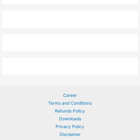
Career
Terms and Conditions
Refunds Policy
Downloads
Privacy Policy
Disclaimer