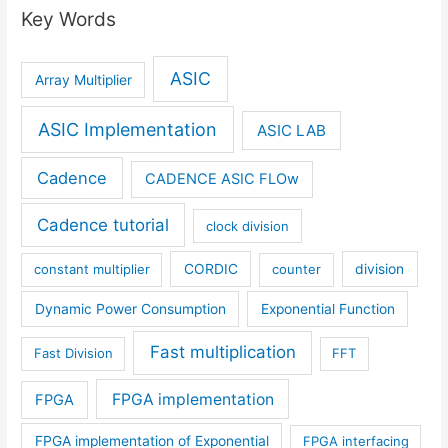
Key Words
ASIC
Array Multiplier
ASIC Implementation
ASIC LAB
Cadence
CADENCE ASIC FLOw
Cadence tutorial
clock division
constant multiplier
CORDIC
counter
division
Dynamic Power Consumption
Exponential Function
Fast multiplication
Fast Division
FFT
FPGA implementation
FPGA
FPGA implementation of Exponential
FPGA interfacing