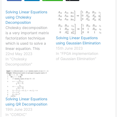
Solving Linear Equations
using Cholesky
Decomposition
Cholesky decomposition
is a very important matrix
Solving Linear Equations
factorization technique
using Gaussian Elimination
which is used to solve a
15th June 2023
linear equation. This
In "FPGA implementation
technique originally
22nd May 2023
of Gaussian Elimination"
derives from very popular
In "Cholesky
LU decomposition and
Decomposition"
very suitable for higher
order matrices. In
Cholesky decomposition,
the co-efficient matrix
$A$ has to be a
symmetric positive
Solving Linear Equations
definite matrix. But in…
using QR Decomposition
19th June 2023
In "CORDIC"