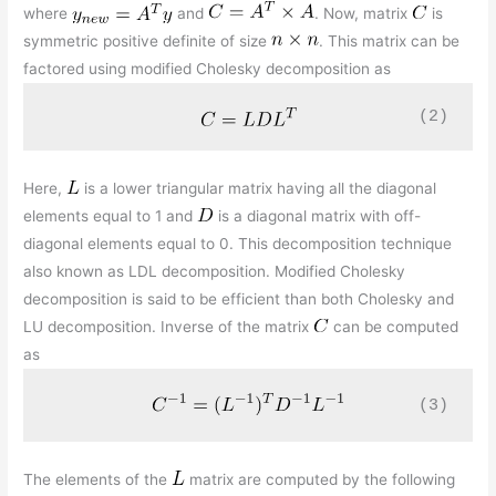
where
and
. Now, matrix
is
symmetric positive definite of size
. This matrix can be
factored using modified Cholesky decomposition as
(2)
Here,
is a lower triangular matrix having all the diagonal
elements equal to 1 and
is a diagonal matrix with off-
diagonal elements equal to 0. This decomposition technique
also known as LDL decomposition. Modified Cholesky
decomposition is said to be efficient than both Cholesky and
LU decomposition. Inverse of the matrix
can be computed
as
(3)
The elements of the
matrix are computed by the following