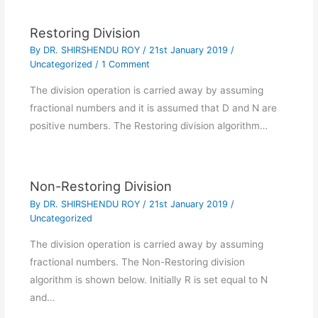
Restoring Division
By
DR. SHIRSHENDU ROY
/
21st January 2019
/
Uncategorized
/
1 Comment
The division operation is carried away by assuming
fractional numbers and it is assumed that D and N are
positive numbers. The Restoring division algorithm…
Non-Restoring Division
By
DR. SHIRSHENDU ROY
/
21st January 2019
/
Uncategorized
The division operation is carried away by assuming
fractional numbers. The Non-Restoring division
algorithm is shown below. Initially R is set equal to N
and…