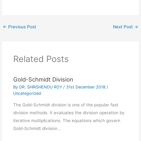
←
Previous Post
Next Post
→
Related Posts
Gold-Schmidt Division
By
DR. SHIRSHENDU ROY
/
31st December 2018
/
Uncategorized
The Gold-Schmidt division is one of the popular fast
division methods. It evaluates the division operation by
iterative multiplications. The equations which govern
Gold-Schmidt division…