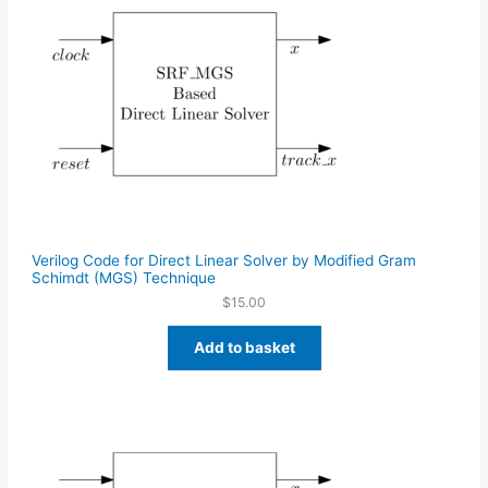
Verilog Code for Direct Linear Solver by Modified Gram
Schimdt (MGS) Technique
$
15.00
Add to basket