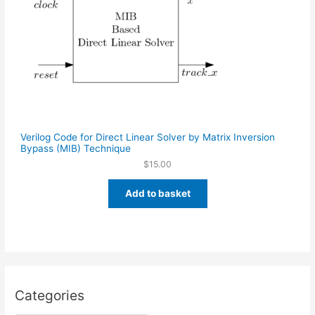
Verilog Code for Direct Linear Solver by Matrix Inversion
Bypass (MIB) Technique
$
15.00
Add to basket
Categories