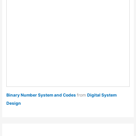
Binary Number System and Codes
from
Digital System
Design