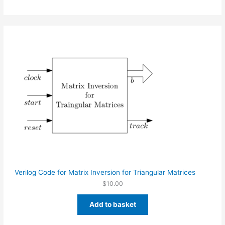
Verilog Code for Matrix Inversion for Triangular Matrices
$
10.00
Add to basket