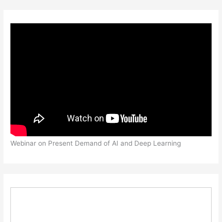
Webinar on Present Demand of AI and Deep Learning