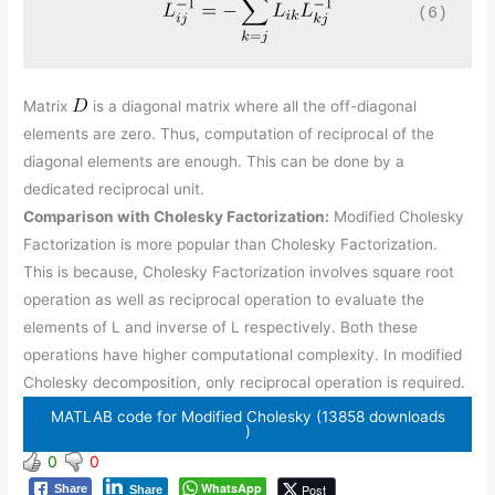
(6)
Matrix
is a diagonal matrix where all the off-diagonal
elements are zero. Thus, computation of reciprocal of the
diagonal elements are enough. This can be done by a
dedicated reciprocal unit.
Comparison with Cholesky Factorization:
Modified Cholesky
Factorization is more popular than Cholesky Factorization.
This is because, Cholesky Factorization involves square root
operation as well as reciprocal operation to evaluate the
elements of L and inverse of L respectively. Both these
operations have higher computational complexity. In modified
Cholesky decomposition, only reciprocal operation is required.
MATLAB code for Modified Cholesky (13858 downloads
)
0
0
WhatsApp
Post
Share
Share