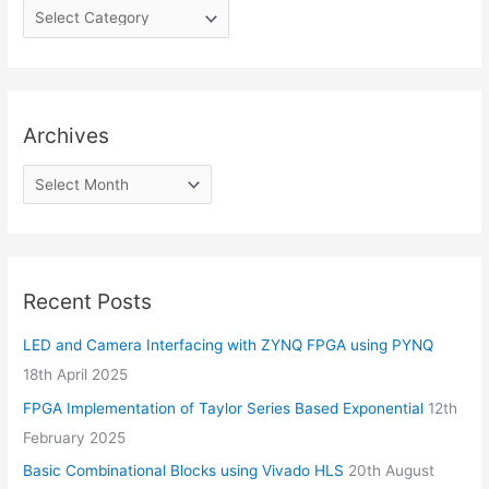
Archives
Recent Posts
LED and Camera Interfacing with ZYNQ FPGA using PYNQ
18th April 2025
FPGA Implementation of Taylor Series Based Exponential
12th
February 2025
Basic Combinational Blocks using Vivado HLS
20th August