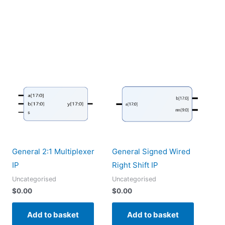
General 2:1 Multiplexer
General Signed Wired
IP
Right Shift IP
Uncategorised
Uncategorised
$
0.00
$
0.00
Add to basket
Add to basket