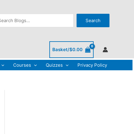
arch
Search
Basket/
$
0.00
Courses
Quizzes
Privacy Policy