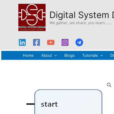
Skip
to
Digital System
content
We gather, we share, you learn.......
Home
About
Blogs
Tutorials
Di