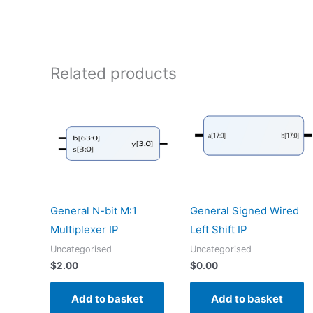
Related products
General N-bit M:1
General Signed Wired
Multiplexer IP
Left Shift IP
Uncategorised
Uncategorised
$
2.00
$
0.00
Add to basket
Add to basket