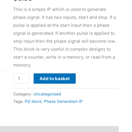
This is a simple IP which is used to generate
phase signal. It has two inputs, start and stop. If a
pulse is applied at the start input then a phase
signal is generated. If another pulse is applied to
stop input then the phase signal will become low.
This block is very useful in complex designs to
start a counter, write in a memory, or read from a
memory.
Add to basket
Category:
Uncategorised
Tags:
PG block
,
Phase Generation IP