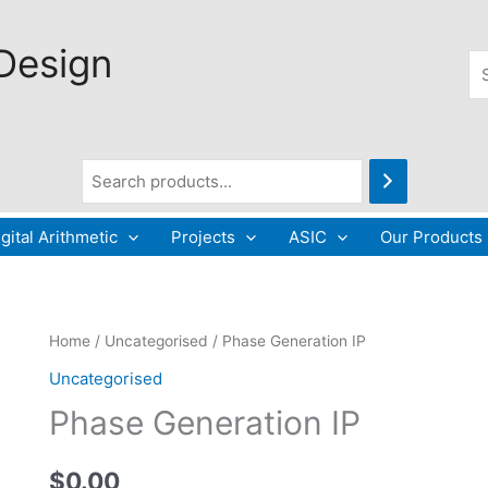
 Design
Se
gital Arithmetic
Projects
ASIC
Our Products
Phase
Home
/
Uncategorised
/ Phase Generation IP
Generation
Uncategorised
IP
Phase Generation IP
quantity
$
0.00