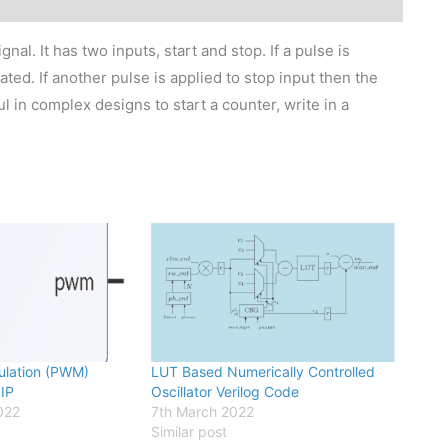
nal. It has two inputs, start and stop. If a pulse is
ated. If another pulse is applied to stop input then the
l in complex designs to start a counter, write in a
ulation (PWM)
LUT Based Numerically Controlled
 IP
Oscillator Verilog Code
022
7th March 2022
Similar post