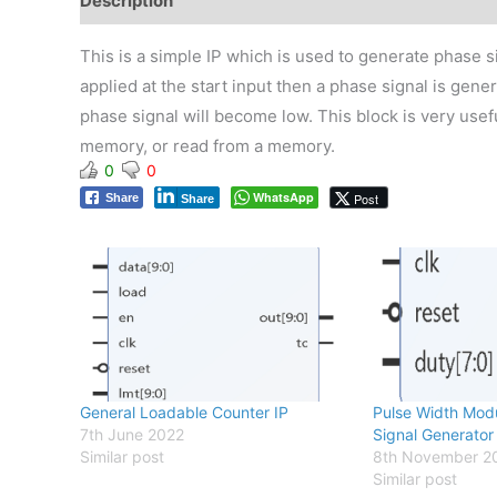
Description
Reviews (0)
This is a simple IP which is used to generate phase sig
applied at the start input then a phase signal is gener
phase signal will become low. This block is very usefu
memory, or read from a memory.
0
0
WhatsApp
Post
Share
Share
General Loadable Counter IP
Pulse Width Mod
7th June 2022
Signal Generator
Similar post
8th November 2
Similar post