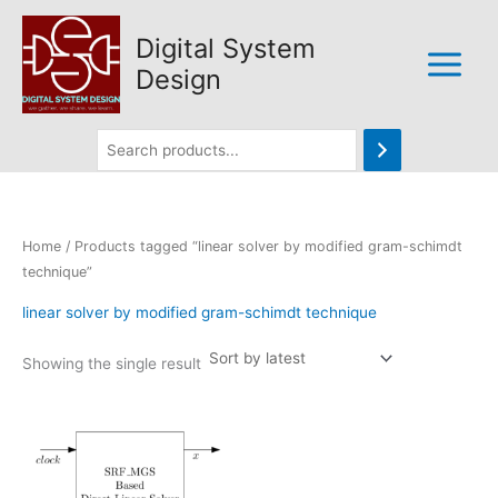
Skip
to
Digital System
content
Design
Home
/ Products tagged “linear solver by modified gram-schimdt
technique”
linear solver by modified gram-schimdt technique
Showing the single result