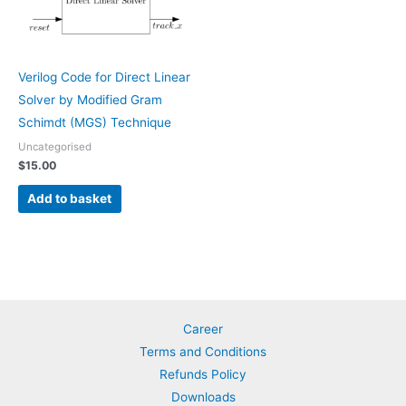
Verilog Code for Direct Linear
Solver by Modified Gram
Schimdt (MGS) Technique
Uncategorised
$
15.00
Add to basket
Career
Terms and Conditions
Refunds Policy
Downloads